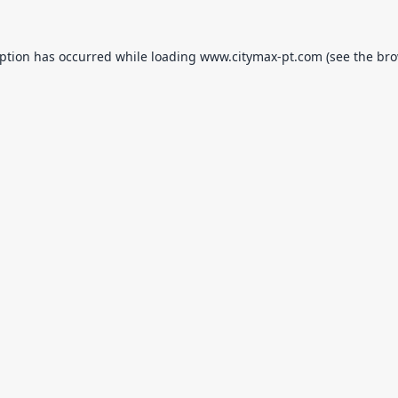
eption has occurred while loading
www.citymax-pt.com
(see the
bro