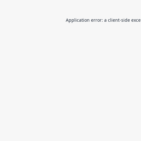
Application error: a
client
-side exc