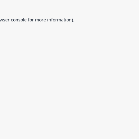
wser console
for more information).