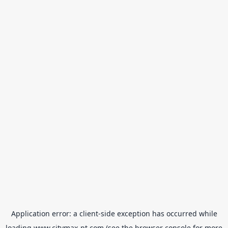
Application error: a
client
-side exception has occurred while
loading
www.citymax-pt.com
(see the
browser console
for more