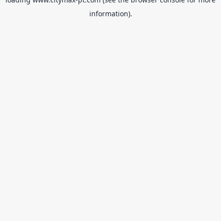
information).